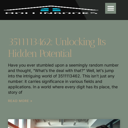
PLUMBING & 
REAL ESTATE TR
OUTDOOR LIVIN
CONTACT US
3511113462: Unlocking Its
Hidden Potential
Have you ever stumbled upon a seemingly random number
and thought, “What’s the deal with that?” Well, let’s jump
into the intriguing world of 3511113462. This isn’t just any
number: it carries significance in various fields and
applications. In a world where every digit has its place, the
story of
READ MORE »