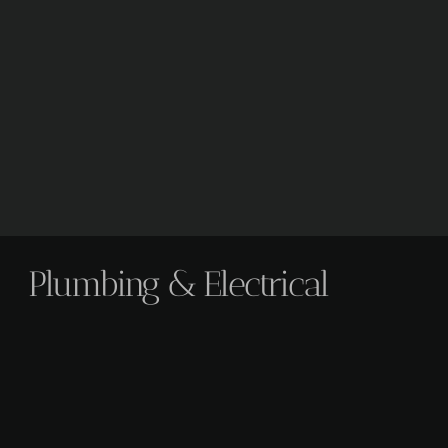
Plumbing & Electrical