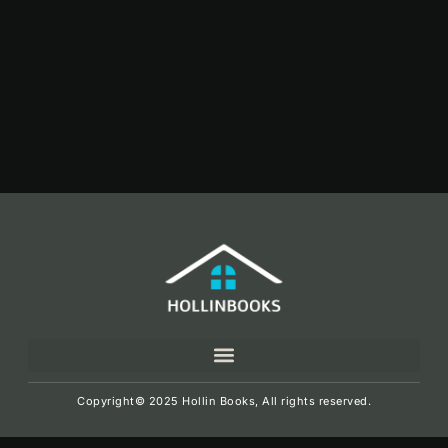
Copyright© 2025 Hollin Books, All rights reserved.