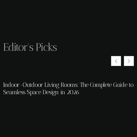
Editor's Picks
Indoor-Outdoor Living Rooms: The Complete Guide to
T
Seamless Space Design in 2026
2