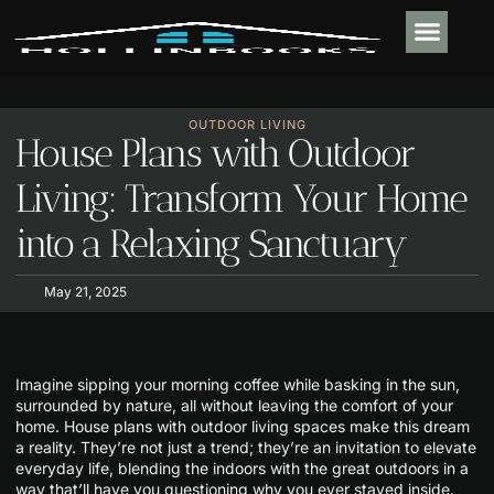
PLUMBING & 
REAL ESTATE TR
OUTDOOR LIVIN
CONTACT US
OUTDOOR LIVING
House Plans with Outdoor
Living: Transform Your Home
into a Relaxing Sanctuary
May 21, 2025
Imagine sipping your morning coffee while basking in the sun,
surrounded by nature, all without leaving the comfort of your
home. House plans with outdoor living spaces make this dream
a reality. They’re not just a trend; they’re an invitation to elevate
everyday life, blending the indoors with the great outdoors in a
way that’ll have you questioning why you ever stayed inside.