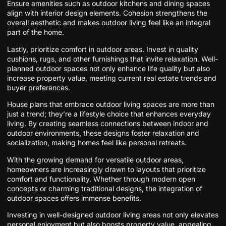
Ensure amenities such as outdoor kitchens and dining spaces
align with interior design elements. Cohesion strengthens the
overall aesthetic and makes outdoor living feel like an integral
part of the home.
Lastly, prioritize comfort in outdoor areas. Invest in quality
cushions, rugs, and other furnishings that invite relaxation. Well-
planned outdoor spaces not only enhance life quality but also
increase property value, meeting current real estate trends and
buyer preferences.
House plans that embrace outdoor living spaces are more than
just a trend; they’re a lifestyle choice that enhances everyday
living. By creating seamless connections between indoor and
outdoor environments, these designs foster relaxation and
socialization, making homes feel like personal retreats.
With the growing demand for versatile outdoor areas,
homeowners are increasingly drawn to layouts that prioritize
comfort and functionality. Whether through modern open
concepts or charming traditional designs, the integration of
outdoor spaces offers immense benefits.
Investing in well-designed outdoor living areas not only elevates
personal enjoyment but also boosts property value, appealing