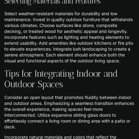
Selecting Materials and Features
Select weather-resistant materials for durability and low
maintenance. Invest in quality outdoor furniture that withstands
various climates. Choose surfaces like stone, composite
decking, or treated wood for aesthetic appeal and longevity.
Incorporate features such as lighting and heating elements to
extend usability. Add amenities like outdoor kitchens or fire pits
to elevate experiences. Integrate lush landscaping to create a
serene atmosphere. Each element should enhance both the
visual and functional aspects of the outdoor living space.
Tips for Integrating Indoor and
Outdoor Spaces
Consider an open layout that promotes fluidity between indoor
and outdoor areas. Emphasizing a seamless transition enhances
the overall experience, making spaces feel more
interconnected. Utilize expansive sliding glass doors to
effortlessly connect a living room or dining area with a patio or
deck.
Incorporate natural materials and colors that reflect the