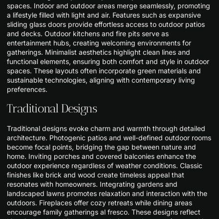
spaces. Indoor and outdoor areas merge seamlessly, promoting
a lifestyle filled with light and air. Features such as expansive
sliding glass doors provide effortless access to outdoor patios
and decks. Outdoor kitchens and fire pits serve as
entertainment hubs, creating welcoming environments for
gatherings. Minimalist aesthetics highlight clean lines and
functional elements, ensuring both comfort and style in outdoor
spaces. These layouts often incorporate green materials and
sustainable technologies, aligning with contemporary living
preferences.
Traditional Designs
Traditional designs evoke charm and warmth through detailed
architecture. Photogenic patios and well-defined outdoor rooms
become focal points, bridging the gap between nature and
home. Inviting porches and covered balconies enhance the
outdoor experience regardless of weather conditions. Classic
finishes like brick and wood create timeless appeal that
resonates with homeowners. Integrating gardens and
landscaped lawns promotes relaxation and interaction with the
outdoors. Fireplaces offer cozy retreats while dining areas
encourage family gatherings al fresco. These designs reflect