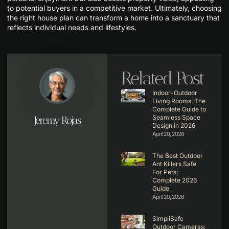
to potential buyers in a competitive market. Ultimately, choosing
the right house plan can transform a home into a sanctuary that
reflects individual needs and lifestyles.
Related Post
Indoor-Outdoor
Living Rooms: The
Complete Guide to
Seamless Space
Jeremy Rojas
Design in 2026
April 20, 2026
The Best Outdoor
Ant Killers Safe
For Pets:
Complete 2026
Guide
April 20, 2026
SimpliSafe
Outdoor Cameras: