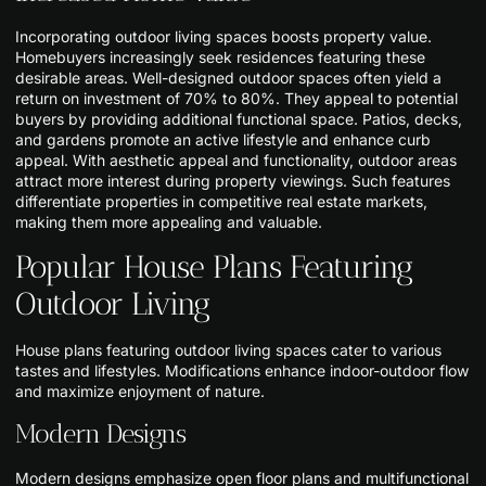
Incorporating outdoor living spaces boosts property value.
Homebuyers increasingly seek residences featuring these
desirable areas. Well-designed outdoor spaces often yield a
return on investment of 70% to 80%. They appeal to potential
buyers by providing additional functional space. Patios, decks,
and gardens promote an active lifestyle and enhance curb
appeal. With aesthetic appeal and functionality, outdoor areas
attract more interest during property viewings. Such features
differentiate properties in competitive real estate markets,
making them more appealing and valuable.
Popular House Plans Featuring
Outdoor Living
House plans featuring outdoor living spaces cater to various
tastes and lifestyles. Modifications enhance indoor-outdoor flow
and maximize enjoyment of nature.
Modern Designs
Modern designs emphasize open floor plans and multifunctional