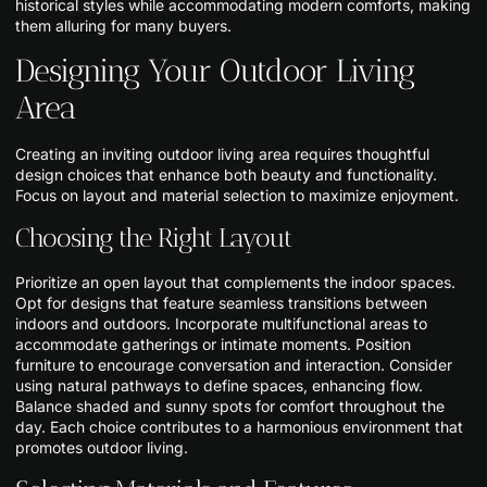
historical styles while accommodating modern comforts, making
them alluring for many buyers.
Designing Your Outdoor Living
Area
Creating an inviting outdoor living area requires thoughtful
design choices that enhance both beauty and functionality.
Focus on layout and material selection to maximize enjoyment.
Choosing the Right Layout
Prioritize an open layout that complements the indoor spaces.
Opt for designs that feature seamless transitions between
indoors and outdoors. Incorporate multifunctional areas to
accommodate gatherings or intimate moments. Position
furniture to encourage conversation and interaction. Consider
using natural pathways to define spaces, enhancing flow.
Balance shaded and sunny spots for comfort throughout the
day. Each choice contributes to a harmonious environment that
promotes outdoor living.