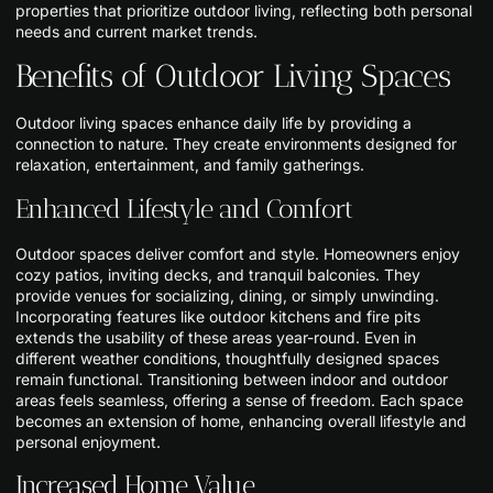
properties that prioritize outdoor living, reflecting both personal
needs and current market trends.
Benefits of Outdoor Living Spaces
Outdoor living spaces enhance daily life by providing a
connection to nature. They create environments designed for
relaxation, entertainment, and family gatherings.
Enhanced Lifestyle and Comfort
Outdoor spaces deliver comfort and style. Homeowners enjoy
cozy patios, inviting decks, and tranquil balconies. They
provide venues for socializing, dining, or simply unwinding.
Incorporating features like outdoor kitchens and fire pits
extends the usability of these areas year-round. Even in
different weather conditions, thoughtfully designed spaces
remain functional. Transitioning between indoor and outdoor
areas feels seamless, offering a sense of freedom. Each space
becomes an extension of home, enhancing overall lifestyle and
personal enjoyment.
Increased Home Value