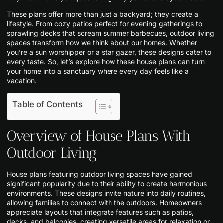
These plans offer more than just a backyard; they create a
lifestyle. From cozy patios perfect for evening gatherings to
sprawling decks that scream summer barbecues, outdoor living
spaces transform how we think about our homes. Whether
you’re a sun worshipper or a star gazer, these designs cater to
every taste. So, let’s explore how these house plans can turn
your home into a sanctuary where every day feels like a
vacation.
Table of Contents
Overview of House Plans With
Outdoor Living
House plans featuring outdoor living spaces have gained
significant popularity due to their ability to create harmonious
environments. These designs invite nature into daily routines,
allowing families to connect with the outdoors. Homeowners
appreciate layouts that integrate features such as patios,
decks, and balconies, creating versatile areas for relaxation or