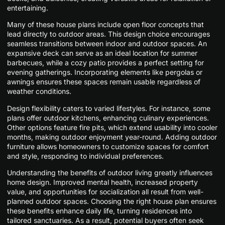
entertaining.
Many of these house plans include open floor concepts that
lead directly to outdoor areas. This design choice encourages
seamless transitions between indoor and outdoor spaces. An
expansive deck can serve as an ideal location for summer
barbecues, while a cozy patio provides a perfect setting for
evening gatherings. Incorporating elements like pergolas or
awnings ensures these spaces remain usable regardless of
weather conditions.
Design flexibility caters to varied lifestyles. For instance, some
plans offer outdoor kitchens, enhancing culinary experiences.
Other options feature fire pits, which extend usability into cooler
months, making outdoor enjoyment year-round. Adding outdoor
furniture allows homeowners to customize spaces for comfort
and style, responding to individual preferences.
Understanding the benefits of outdoor living greatly influences
home design. Improved mental health, increased property
value, and opportunities for socialization all result from well-
planned outdoor spaces. Choosing the right house plan ensures
these benefits enhance daily life, turning residences into
tailored sanctuaries. As a result, potential buyers often seek