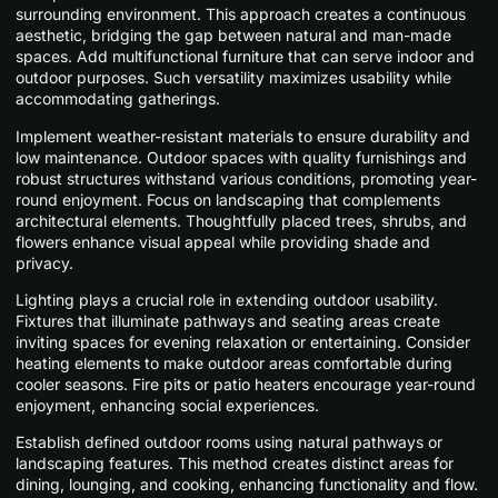
surrounding environment. This approach creates a continuous
aesthetic, bridging the gap between natural and man-made
spaces. Add multifunctional furniture that can serve indoor and
outdoor purposes. Such versatility maximizes usability while
accommodating gatherings.
Implement weather-resistant materials to ensure durability and
low maintenance. Outdoor spaces with quality furnishings and
robust structures withstand various conditions, promoting year-
round enjoyment. Focus on landscaping that complements
architectural elements. Thoughtfully placed trees, shrubs, and
flowers enhance visual appeal while providing shade and
privacy.
Lighting plays a crucial role in extending outdoor usability.
Fixtures that illuminate pathways and seating areas create
inviting spaces for evening relaxation or entertaining. Consider
heating elements to make outdoor areas comfortable during
cooler seasons. Fire pits or patio heaters encourage year-round
enjoyment, enhancing social experiences.
Establish defined outdoor rooms using natural pathways or
landscaping features. This method creates distinct areas for
dining, lounging, and cooking, enhancing functionality and flow.