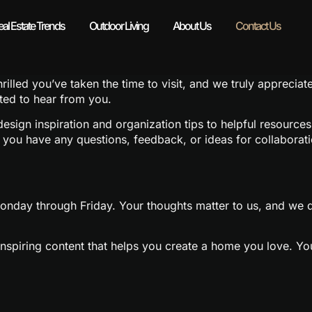
eal Estate Trends
Outdoor Living
About Us
Contact Us
lled you’ve taken the time to visit, and we truly appreciat
ited to hear from you.
sign inspiration and organization tips to helpful resources 
f you have any questions, feedback, or ideas for collaborat
nday through Friday. Your thoughts matter to us, and we do
d inspiring content that helps you create a home you love. Y