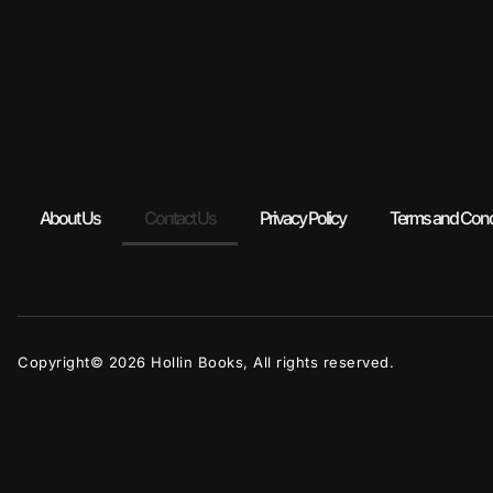
About Us
Contact Us
Privacy Policy
Terms and Cond
Copyright© 2026 Hollin Books, All rights reserved.