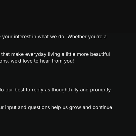
e your interest in what we do. Whether you’re a
that make everyday living a little more beautiful
ions, we’d love to hear from you!
 our best to reply as thoughtfully and promptly
our input and questions help us grow and continue