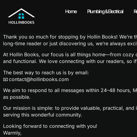
Home
Plumbing & Electrical
R
Contact Us
Thank you so much for stopping by Hollin Books! We’re thri
long-time reader or just discovering us, we’re always exc
At Hollin Books, our focus is all things home—from cozy de
and functional. We love connecting with our readers, so i
The best way to reach us is by email:
📧
contact@hollinbooks.com
We aim to respond to all messages within 24–48 hours, Mo
as possible.
Our mission is simple: to provide valuable, practical, an
serving this wonderful community.
Looking forward to connecting with you!
Warmly,