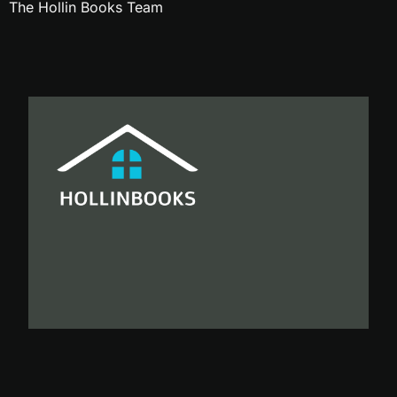
The Hollin Books Team