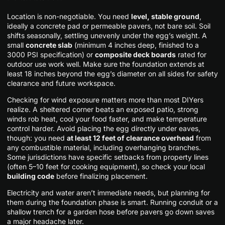
Location is non-negotiable. You need
level, stable ground
,
ideally a concrete pad or permeable pavers, not bare soil. Soil
shifts seasonally, settling unevenly under the egg’s weight. A
small
concrete slab
(minimum 4 inches deep, finished to a
3000 PSI specification) or
composite deck boards
rated for
outdoor use work well. Make sure the foundation extends at
least 18 inches beyond the egg’s diameter on all sides for safety
clearance and future workspace.
Checking for wind exposure matters more than most DIYers
realize. A sheltered corner beats an exposed patio, strong
winds rob heat, cool your food faster, and make temperature
control harder. Avoid placing the egg directly under eaves,
though: you need
at least 12 feet of clearance overhead
from
any combustible material, including overhanging branches.
Some jurisdictions have specific setbacks from property lines
(often 5–10 feet for cooking equipment), so check your local
building code
before finalizing placement.
Electricity and water aren’t immediate needs, but planning for
them during the foundation phase is smart. Running conduit or a
shallow trench for a garden hose before pavers go down saves
a major headache later.