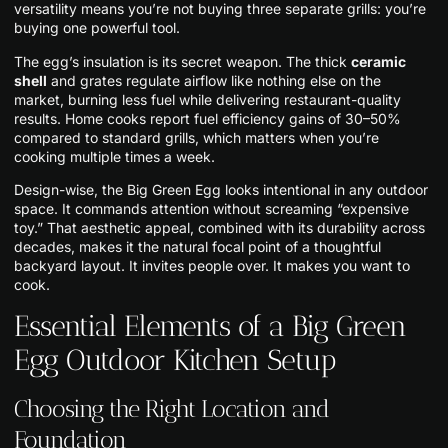
versatility means you’re not buying three separate grills: you’re
buying one powerful tool.
The egg’s insulation is its secret weapon. The thick
ceramic
shell
and grates regulate airflow like nothing else on the
market, burning less fuel while delivering restaurant-quality
results. Home cooks report fuel efficiency gains of 30–50%
compared to standard grills, which matters when you’re
cooking multiple times a week.
Design-wise, the Big Green Egg looks intentional in any outdoor
space. It commands attention without screaming “expensive
toy.” That aesthetic appeal, combined with its durability across
decades, makes it the natural focal point of a thoughtful
backyard layout. It invites people over. It makes you want to
cook.
Essential Elements of a Big Green
Egg Outdoor Kitchen Setup
Choosing the Right Location and
Foundation