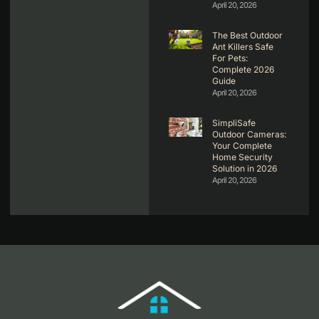
April 20, 2026
The Best Outdoor
Ant Killers Safe
For Pets:
Complete 2026
Guide
April 20, 2026
SimpliSafe
Outdoor Cameras:
Your Complete
Home Security
Solution in 2026
April 20, 2026