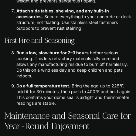
weight and prevents dangerous tipping.
Attach side tables, shelving, and any built-in
accessories.
Secure everything to your concrete or deck
structure, not floating. Use stainless steel fasteners
outdoors to prevent rust staining.
First Fire and Seasoning
Run a low, slow burn for 2–3 hours
before serious
cooking. This lets refractory materials fully cure and
allows any manufacturing residue to burn off harmlessly.
Do this on a windless day and keep children and pets
indoors.
Do a full temperature test.
Bring the egg up to 225°F,
hold it for 30 minutes, then push to 400°F and hold again.
This confirms your dome seal is airtight and thermometer
readings are stable.
Maintenance and Seasonal Care for
Year-Round Enjoyment