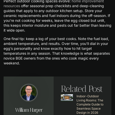
Perfect outdoor cooking spaces evolve:
home improvement
resources
offer seasonal prep checklists and deep-cleaning
guides that apply to any outdoor kitchen setup. Store your
ceramic replacements and fuel indoors during the off-season. If
you’re not cooking for weeks, leave the egg closed but unlit,
this keeps interior moisture and pests out far better than leaving
it wide open.
One final tip: keep a log of your best cooks. Note the fuel load,
ambient temperature, and results. Over time, you’ll dial in your
egg’s personality and know exactly how to hit target
temperatures in any season. That knowledge is what separates
novice BGE owners from the ones who cook magic every
weekend.
Related Post
Indoor-Outdoor
Living Rooms: The
Complete Guide to
Seamless Space
William Harper
Design in 2026