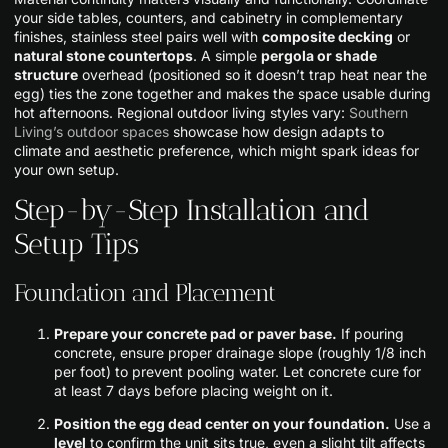
your side tables, counters, and cabinetry in complementary
finishes, stainless steel pairs well with
composite decking
or
natural stone countertops
. A simple
pergola or shade
structure
overhead (positioned so it doesn’t trap heat near the
egg) ties the zone together and makes the space usable during
hot afternoons. Regional outdoor living styles vary:
Southern
Living’s outdoor spaces
showcase how design adapts to
climate and aesthetic preference, which might spark ideas for
your own setup.
Step-by-Step Installation and
Setup Tips
Foundation and Placement
Prepare your concrete pad or paver base.
If pouring
concrete, ensure proper drainage slope (roughly 1/8 inch
per foot) to prevent pooling water. Let concrete cure for
at least 7 days before placing weight on it.
Position the egg dead center on your foundation.
Use a
level
to confirm the unit sits true, even a slight tilt affects