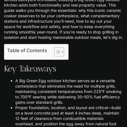
kitchen adds both functionality and real property value. This
guide walks you through the essentials: why this iconic ceramic
cooker deserves to be your centerpiece, what complementary
stations and infrastructure you’ll need, how to lay out your
space for workflow and safety, and how to keep everything
running smoothly year-round. If you’re ready to stop grilling in
isolation and start hosting memorable outdoor meals, let’s dig in.
Table of Contents
Key Takeaways
A Big Green Egg outdoor kitchen serves as a versatile
centerpiece that eliminates the need for multiple grills,
maintaining consistent temperatures from 225°F smoking
to 700°F searing while delivering 30–50% fuel efficiency
gains over standard grills.
Proper foundation, location, and layout are critical—build
on a level concrete pad at least 4 inches deep, maintain
12 feet of clearance from combustible materials
overhead, and position the egg away from natural foot