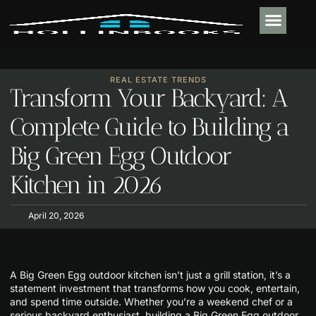
PLUMBING & 
REAL ESTATE TR
OUTDOOR LIVIN
CONTACT US
REAL ESTATE TRENDS
Transform Your Backyard: A
Complete Guide to Building a
Big Green Egg Outdoor
Kitchen in 2026
April 20, 2026
A Big Green Egg outdoor kitchen isn’t just a grill station, it’s a
statement investment that transforms how you cook, entertain,
and spend time outside. Whether you’re a weekend chef or a
serious backyard enthusiast, building a Big Green Egg outdoor