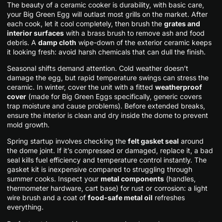
The beauty of a ceramic cooker is durability, with basic care,
your Big Green Egg will outlast most grills on the market. After
each cook, let it cool completely, then brush the
grates and
interior surfaces
with a brass brush to remove ash and food
debris. A
damp cloth
wipe-down of the exterior ceramic keeps
it looking fresh: avoid harsh chemicals that can dull the finish.
Seasonal shifts demand attention. Cold weather doesn’t
damage the egg, but rapid temperature swings can stress the
ceramic. In winter, cover the unit with a fitted
weatherproof
cover
(made for Big Green Eggs specifically, generic covers
trap moisture and cause problems). Before extended breaks,
ensure the interior is clean and dry inside the dome to prevent
mold growth.
Spring startup involves checking the
felt gasket seal
around
the dome joint. If it’s compressed or damaged, replace it, a bad
seal kills fuel efficiency and temperature control instantly. The
gasket kit is inexpensive compared to struggling through
summer cooks. Inspect your
metal components
(handles,
thermometer hardware, cart base) for rust or corrosion: a light
wire brush and a coat of
food-safe metal oil
refreshes
everything.