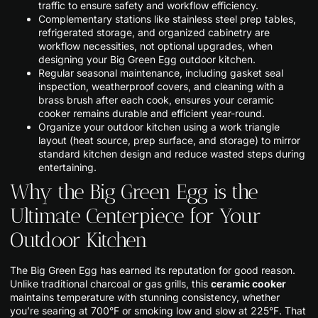
traffic to ensure safety and workflow efficiency.
Complementary stations like stainless steel prep tables,
refrigerated storage, and organized cabinetry are
workflow necessities, not optional upgrades, when
designing your Big Green Egg outdoor kitchen.
Regular seasonal maintenance, including gasket seal
inspection, weatherproof covers, and cleaning with a
brass brush after each cook, ensures your ceramic
cooker remains durable and efficient year-round.
Organize your outdoor kitchen using a work triangle
layout (heat source, prep surface, and storage) to mirror
standard kitchen design and reduce wasted steps during
entertaining.
Why the Big Green Egg is the
Ultimate Centerpiece for Your
Outdoor Kitchen
The Big Green Egg has earned its reputation for good reason.
Unlike traditional charcoal or gas grills, this
ceramic cooker
maintains temperature with stunning consistency, whether
you’re searing at 700°F or smoking low and slow at 225°F. That