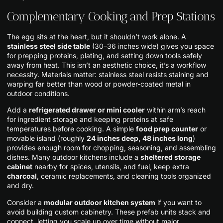
Complementary Cooking and Prep Stations
The egg sits at the heart, but it shouldn’t work alone. A
stainless steel side table
(30–36 inches wide) gives you space
for prepping proteins, plating, and setting down tools safely
away from heat. This isn’t an aesthetic choice, it’s a workflow
necessity. Materials matter: stainless steel resists staining and
warping far better than wood or powder-coated metal in
outdoor conditions.
Add a
refrigerated drawer or mini cooler
within arm’s reach
for ingredient storage and keeping proteins at safe
temperatures before cooking. A simple
food prep counter
or
movable island (roughly
24 inches deep, 48 inches long
)
provides enough room for chopping, seasoning, and assembling
dishes. Many outdoor kitchens include a
sheltered storage
cabinet
nearby for spices, utensils, and fuel, keep extra
charcoal
, ceramic replacements, and cleaning tools organized
and dry.
Consider a
modular outdoor kitchen system
if you want to
avoid building custom cabinetry. These prefab units stack and
connect, letting you scale up over time without major