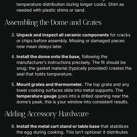
temperature distribution during longer cooks. Shim as
needed with plastic shims or sand.
Assembling the Dome and Grates
Unpack and inspect all ceramic components
for cracks
or chips before assembly. Missing or damaged pieces
now mean delays later.
Install the dome onto the base,
following the
manufacturer’s instructions precisely. The fit should be
snug: the gasket material (typically provided) creates the
seal that holds temperature.
Mount grates and thermometer.
The top grate and any
lower cooking surfaces slide into metal supports. The
temperature gauge
goes into a drilled opening near the
dome’s peak, this is your window into consistent results.
Adding Accessory Hardware
Install the metal cart stand or table base
that stabilizes
the egg during cooking. This isn’t optional: it distributes