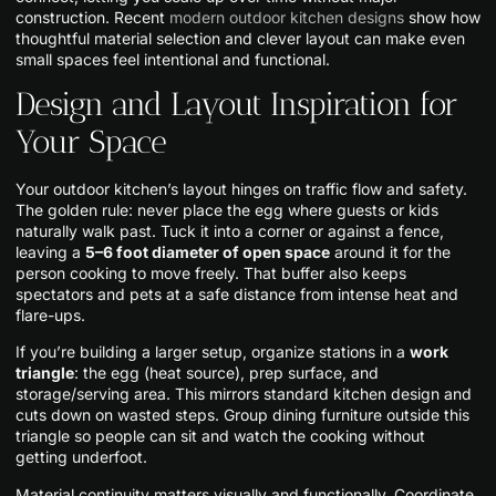
construction. Recent
modern outdoor kitchen designs
show how
thoughtful material selection and clever layout can make even
small spaces feel intentional and functional.
Design and Layout Inspiration for
Your Space
Your outdoor kitchen’s layout hinges on traffic flow and safety.
The golden rule: never place the egg where guests or kids
naturally walk past. Tuck it into a corner or against a fence,
leaving a
5–6 foot diameter of open space
around it for the
person cooking to move freely. That buffer also keeps
spectators and pets at a safe distance from intense heat and
flare-ups.
If you’re building a larger setup, organize stations in a
work
triangle
: the egg (heat source), prep surface, and
storage/serving area. This mirrors standard kitchen design and
cuts down on wasted steps. Group dining furniture outside this
triangle so people can sit and watch the cooking without
getting underfoot.
Material continuity matters visually and functionally. Coordinate