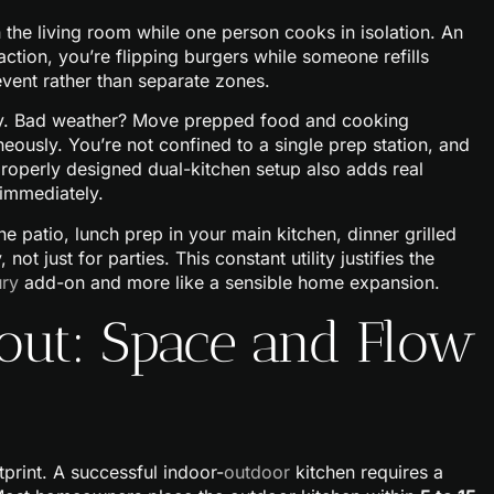
 the living room while one person cooks in isolation. An
action, you’re flipping burgers while someone refills
event rather than separate zones.
ility. Bad weather? Move prepped food and cooking
ously. You’re not confined to a single prep station, and
properly designed dual-kitchen setup also adds real
 immediately.
e patio, lunch prep in your main kitchen, dinner grilled
ot just for parties. This constant utility justifies the
ury
add-on and more like a sensible home expansion.
out: Space and Flow
print. A successful indoor-
outdoor
kitchen requires a