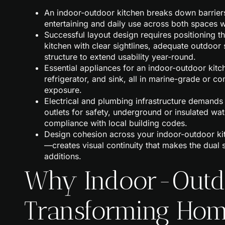
An indoor-outdoor kitchen breaks down barrie
entertaining and daily use across both spaces 
Successful layout design requires positioning th
kitchen with clear sightlines, adequate outdoo
structure to extend usability year-round.
Essential appliances for an indoor-outdoor kitchen
refrigerator, and sink, all in marine-grade or 
exposure.
Electrical and plumbing infrastructure demands 
outlets for safety, underground or insulated wat
compliance with local building codes.
Design cohesion across your indoor-outdoor kit
—creates visual continuity that makes the dual 
additions.
Why Indoor-Outdo
Transforming Hom