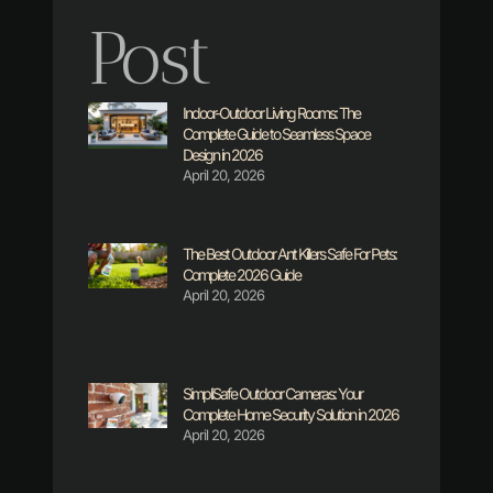
Post
Indoor-Outdoor Living Rooms: The
Complete Guide to Seamless Space
Design in 2026
April 20, 2026
The Best Outdoor Ant Killers Safe For Pets:
Complete 2026 Guide
April 20, 2026
SimpliSafe Outdoor Cameras: Your
Complete Home Security Solution in 2026
April 20, 2026