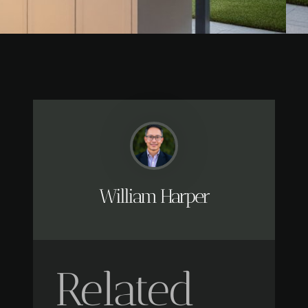
William Harper
Related