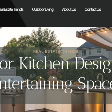
eal Estate Trends
Outdoor Living
About Us
Contact Us
REAL ESTATE TRENDS
r Kitchen Design
tertaining Spac