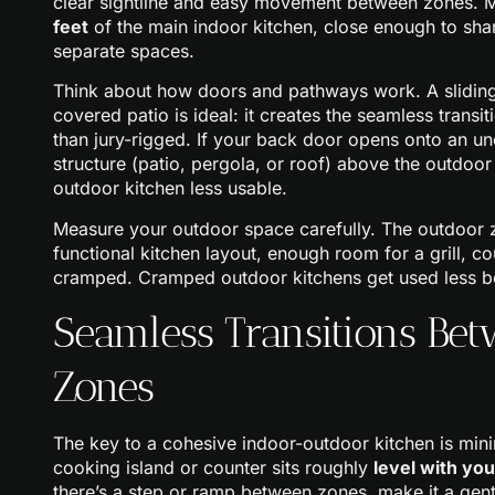
clear sightline and easy movement between zones. 
feet
of the main indoor kitchen, close enough to share
separate spaces.
Think about how doors and pathways work. A sliding
covered patio is ideal: it creates the seamless transi
than jury-rigged. If your back door opens onto an un
structure (patio, pergola, or roof) above the outdoo
outdoor kitchen less usable.
Measure your outdoor space carefully. The outdoor 
functional kitchen layout, enough room for a grill, co
cramped. Cramped outdoor kitchens get used less bec
Seamless Transitions Be
Zones
The key to a cohesive indoor-outdoor kitchen is mini
cooking island or counter sits roughly
level with yo
there’s a step or ramp between zones, make it a gentl