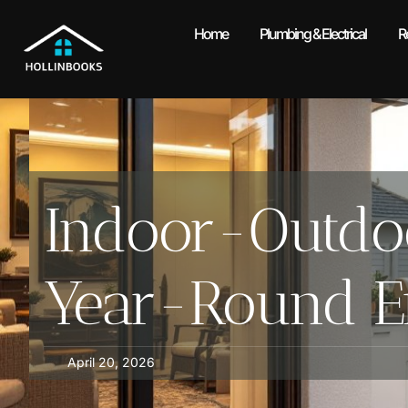
Home
Plumbing & Electrical
R
Indoor-Outdoo
Year-Round En
April 20, 2026