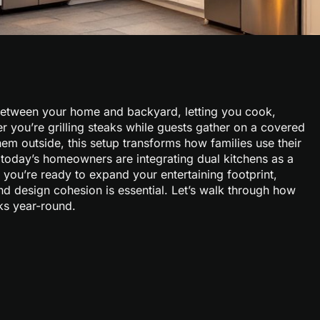
between your home and backyard, letting you cook,
er you’re grilling steaks while guests gather on a covered
hem outside, this setup transforms how families use their
today’s homeowners are integrating dual kitchens as a
If you’re ready to expand your entertaining footprint,
nd design cohesion is essential. Let’s walk through how
ks year-round.