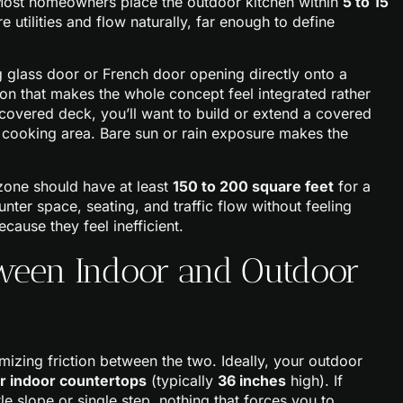
Most homeowners place the outdoor kitchen within
5 to 15
 utilities and flow naturally, far enough to define
 glass door or French door opening directly onto a
tion that makes the whole concept feel integrated rather
covered deck, you’ll want to build or extend a covered
r cooking area. Bare sun or rain exposure makes the
zone should have at least
150 to 200 square feet
for a
unter space, seating, and traffic flow without feeling
ause they feel inefficient.
tween Indoor and Outdoor
mizing friction between the two. Ideally, your outdoor
ur indoor countertops
(typically
36 inches
high). If
e slope or single step, nothing that forces you to