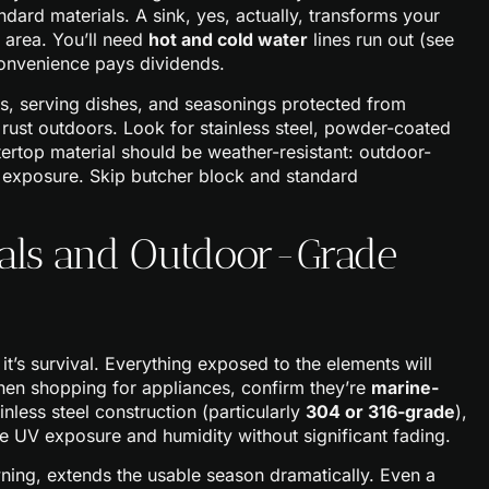
dard materials. A sink, yes, actually, transforms your
p area. You’ll need
hot and cold water
lines run out (see
convenience pays dividends.
s, serving dishes, and seasonings protected from
 rust outdoors. Look for stainless steel, powder-coated
rtop material should be weather-resistant: outdoor-
or exposure. Skip butcher block and standard
ials and Outdoor-Grade
 it’s survival. Everything exposed to the elements will
When shopping for appliances, confirm they’re
marine-
inless steel construction (particularly
304 or 316-grade
),
le UV exposure and humidity without significant fading.
ning, extends the usable season dramatically. Even a