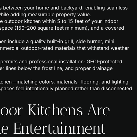
rs between your home and backyard, enabling seamless
while adding measurable property value.
e outdoor kitchen within 5 to 15 feet of your indoor
r space (150–200 square feet minimum), and a covered
 include a quality built-in grill, side burner, mini
commercial outdoor-rated materials that withstand weather
permits and professional installation: GFCI-protected
er lines below the frost line, and proper drainage
chen—matching colors, materials, flooring, and lighting
spaces feel intentionally planned rather than disconnected
or Kitchens Are
e Entertainment