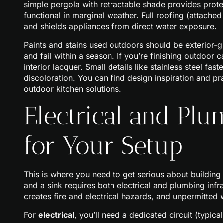
simple pergola with retractable shade provides prote
functional in marginal weather. Full roofing (attache
and shields appliances from direct water exposure.
Paints and stains used outdoors should be exterior-gra
and fail within a season. If you’re finishing outdoor
interior lacquer. Small details like stainless steel fas
discoloration. You can find design inspiration and 
outdoor kitchen solutions.
Electrical and Pl
for Your Setup
This is where you need to get serious about buildin
and a sink requires both electrical and plumbing inf
creates fire and electrical hazards, and unpermitted
For
electrical
, you’ll need a dedicated circuit (typica