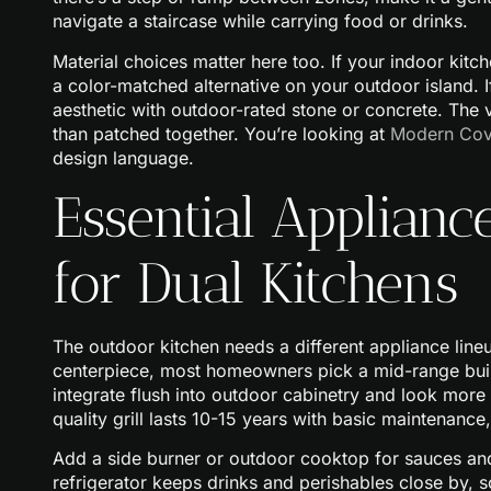
navigate a staircase while carrying food or drinks.
Material choices matter here too. If your indoor kit
a color-matched alternative on your outdoor island. I
aesthetic with outdoor-rated stone or concrete. The 
than patched together. You’re looking at
Modern Cov
design language.
Essential Applian
for Dual Kitchens
The outdoor kitchen needs a different appliance lin
centerpiece, most homeowners pick a mid-range buil
integrate flush into outdoor cabinetry and look more f
quality grill lasts 10-15 years with basic maintenance, 
Add a side burner or outdoor cooktop for sauces and 
refrigerator keeps drinks and perishables close by, so