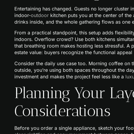
Entertaining has changed. Guests no longer cluster in
indoor-
outdoor
kitchen puts you at the center of the 
drinks inside, and the whole gathering flows as one 
From a practical standpoint, this setup adds flexib
indoors. Overflow crowd? Use both kitchens simultane
that breathing room makes hosting less stressful. A 
estate value: buyers recognize the functional appeal
Consider the daily use case too. Morning coffee on th
outside, you’re using both spaces throughout the day, n
investment and makes the project feel less like a
lux
Planning Your Lay
Considerations
Before you order a single appliance, sketch your foot