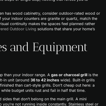
chen has wood cabinetry, consider outdoor-rated wood or
f your indoor counters are granite or quartz, match the
visual continuity makes the spaces feel planned rather
ered Outdoor Living
solutions that share your home’s
ces and Equipment
eup than your indoor range. A
gas or charcoal grill
is the
t-in unit (around
36 to 42 inches
wide). Built-in grills
inished than cart-style grills. Don’t cheap out here: a
while budget units rust and fail in half that time.
sides that don’t belong on the main grill. A mini
 you’re not running inside constantly. Stainless steel or