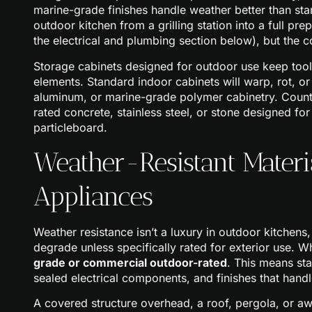
marine-grade finishes handle weather better than stan
outdoor kitchen from a grilling station into a full pre
the electrical and plumbing section below), but the 
Storage cabinets designed for outdoor use keep tool
elements. Standard indoor cabinets will warp, rot, or
aluminum, or marine-grade polymer cabinetry. Counte
rated concrete, stainless steel, or stone designed f
particleboard.
Weather-Resistant Mater
Appliances
Weather resistance isn’t a luxury in outdoor kitchens,
degrade unless specifically rated for exterior use. 
grade or commercial outdoor-rated
. This means sta
sealed electrical components, and finishes that hand
A covered structure overhead, a roof, pergola, or aw