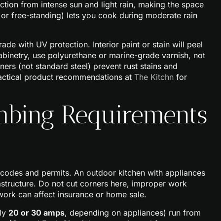
ction from intense sun and light rain, making the space
d or free-standing) lets you cook during moderate rain
de with UV protection. Interior paint or stain will peel
 cabinetry, use polyurethane or marine-grade varnish, not
teners (not standard steel) prevent rust stains and
practical product recommendations at
The Kitchn
for
umbing Requirements
g codes and permits. An outdoor kitchen with appliances
rastructure. Do not cut corners here, improper work
 work can affect insurance or home sale.
lly
20 or 30 amps
, depending on appliances) run from