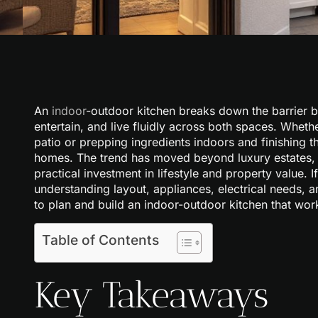
An
indoor
-outdoor kitchen breaks down the barrier 
entertain, and live fluidly across both spaces. Wheth
patio or prepping ingredients indoors and finishing t
homes. The trend has moved beyond luxury estates, 
practical investment in lifestyle and property value. 
understanding layout, appliances, electrical needs, a
to plan and build an indoor-outdoor kitchen that wor
Table of Contents
Key Takeaways