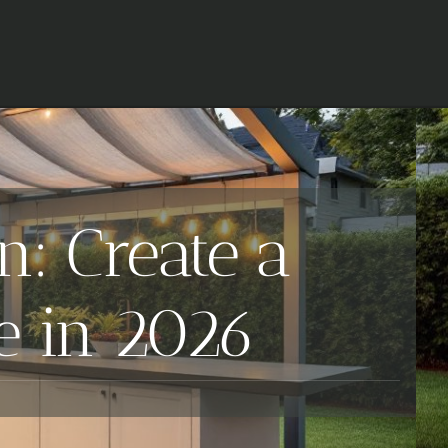
: Create a
e in 2026