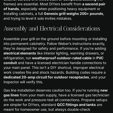
frames) are essential. Most DIYers benefit from
a second pair
of hands
, especially when positioning heavy equipment or
installing cabinets, a full
Genesis grill weighs 200+ pounds
,
and trying to level it solo invites mistakes.
Assembly and Electrical Considerations
Assemble your grill on the ground before mounting or installing
into permanent cabinetry. Follow Weber’s instructions exactly,
they’re designed for safety and performance. If you’re adding
electrical elements
like interior lighting, warming drawers, or
refrigeration, run
weatherproof outdoor-rated cable
in
PVC
conduit
and have a licensed electrician handle connections to
your main panel. This isn’t a DIY shortcut, improper electrical
work creates fire and shock hazards. Building codes require a
dedicated 20-amp circuit for outdoor receptacles
, and your
inspector will verify this.
Gas line installation deserves caution too. If you’re running
new
gas lines
from your main supply, have a licensed gas technician
do the work and pressure-test all connections. Propane setups
are simpler for DIYers, standard
QCC fittings and tanks
are
meant for homeowner use, but always double-check