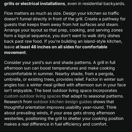
grills or electrical installations
, even in residential backyards.
Flow matters as much as size. Design your kitchen so traffic
doesn’t funnel directly in front of the grill. Create a pathway for
guests that keeps them away from hot surfaces and steam.
Arrange your layout so that prep, cooking, and serving zones
form a logical sequence, you don’t want to walk dirty dishes
back past raw food. If you’re building an island-style kitchen,
leave
at least 48 inches on all sides for comfortable
movement
.
Consider your yard’s sun and shade patterns. A grill in full
afternoon sun can boost temperatures and make cooking
uncomfortable in summer. Nearby shade, from a pergola,
umbrella, or existing trees, provides relief. Factor in winter sun
angles too: a winter meal grilled with afternoon sun in your face
isn’t enjoyable. The best outdoor living space incorporates
custom outdoor living spaces
that adapt to seasonal patterns.
Research from
outdoor kitchen design guides
shows that
thoughtful orientation improves usability year-round. Think
about prevailing winds, if your area gets strong afternoon
westerlies, positioning the grill to shelter your cooking position
makes a real difference in fuel efficiency and comfort.