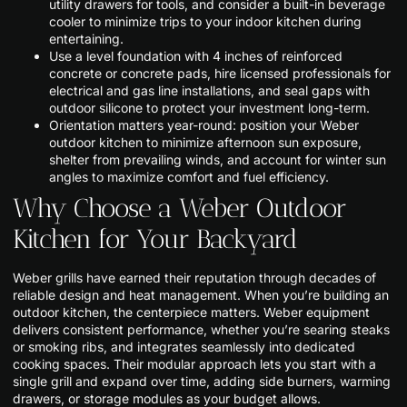
utility drawers for tools, and consider a built-in beverage
cooler to minimize trips to your indoor kitchen during
entertaining.
Use a level foundation with 4 inches of reinforced
concrete or concrete pads, hire licensed professionals for
electrical and gas line installations, and seal gaps with
outdoor silicone to protect your investment long-term.
Orientation matters year-round: position your Weber
outdoor kitchen to minimize afternoon sun exposure,
shelter from prevailing winds, and account for winter sun
angles to maximize comfort and fuel efficiency.
Why Choose a Weber Outdoor
Kitchen for Your Backyard
Weber grills have earned their reputation through decades of
reliable design and heat management. When you’re building an
outdoor kitchen, the centerpiece matters. Weber equipment
delivers consistent performance, whether you’re searing steaks
or smoking ribs, and integrates seamlessly into dedicated
cooking spaces. Their modular approach lets you start with a
single grill and expand over time, adding side burners, warming
drawers, or storage modules as your budget allows.