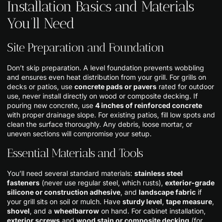
Installation Basics and Materials
You’ll Need
Site Preparation and Foundation
Don’t skip preparation. A level foundation prevents wobbling
and ensures even heat distribution from your grill. For grills on
decks or patios, use
concrete pads or pavers
rated for outdoor
use, never install directly on wood or composite decking. If
pouring new concrete, use
4 inches of reinforced concrete
with proper drainage slope. For existing patios, fill low spots and
clean the surface thoroughly. Any debris, loose mortar, or
uneven sections will compromise your setup.
Essential Materials and Tools
You’ll need several standard materials:
stainless steel
fasteners
(never use regular steel, which rusts),
exterior-grade
silicone or construction adhesive
, and
landscape fabric
if
your grill sits on soil or mulch. Have
sturdy level
,
tape measure
,
shovel
, and a
wheelbarrow
on hand. For cabinet installation,
exterior screws
and
wood stain or composite decking
(for