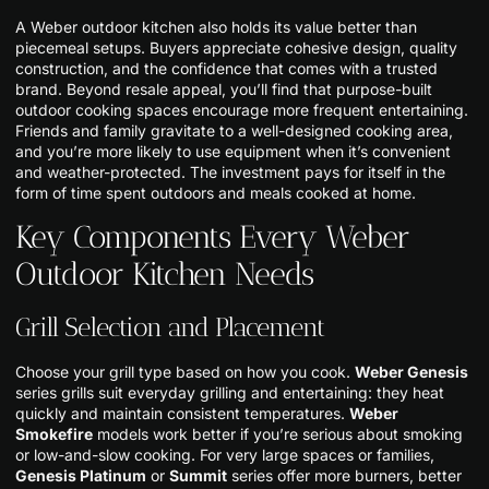
A Weber outdoor kitchen also holds its value better than
piecemeal setups. Buyers appreciate cohesive design, quality
construction, and the confidence that comes with a trusted
brand. Beyond resale appeal, you’ll find that purpose-built
outdoor cooking spaces encourage more frequent entertaining.
Friends and family gravitate to a well-designed cooking area,
and you’re more likely to use equipment when it’s convenient
and weather-protected. The investment pays for itself in the
form of time spent outdoors and meals cooked at home.
Key Components Every Weber
Outdoor Kitchen Needs
Grill Selection and Placement
Choose your grill type based on how you cook.
Weber Genesis
series grills suit everyday grilling and entertaining: they heat
quickly and maintain consistent temperatures.
Weber
Smokefire
models work better if you’re serious about smoking
or low-and-slow cooking. For very large spaces or families,
Genesis Platinum
or
Summit
series offer more burners, better