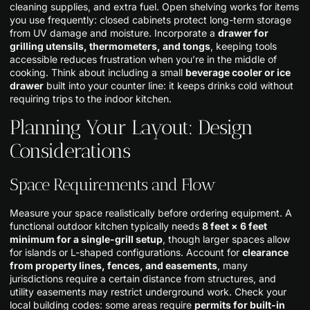
cleaning supplies, and extra fuel. Open shelving works for items
you use frequently: closed cabinets protect long-term storage
from UV damage and moisture. Incorporate a
drawer for
grilling utensils, thermometers, and tongs
, keeping tools
accessible reduces frustration when you’re in the middle of
cooking. Think about including a small
beverage cooler or ice
drawer
built into your counter line: it keeps drinks cold without
requiring trips to the indoor kitchen.
Planning Your Layout: Design
Considerations
Space Requirements and Flow
Measure your space realistically before ordering equipment. A
functional outdoor kitchen typically needs
8 feet × 6 feet
minimum for a single-grill setup
, though larger spaces allow
for islands or L-shaped configurations. Account for
clearance
from property lines, fences, and easements
, many
jurisdictions require a certain distance from structures, and
utility easements may restrict underground work. Check your
local building codes: some areas require
permits for built-in