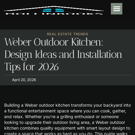
PLUMBING & 
REAL ESTATE TR
OUTDOOR LIVIN
CONTACT US
REAL ESTATE TRENDS
Weber Outdoor Kitchen:
Design Ideas and Installation
Tips for 2026
April 20, 2026
Building a Weber outdoor kitchen transforms your backyard into
a functional entertainment space where you can cook, gather,
and relax. Whether you’re a grilling enthusiast or someone
looking to upgrade their outdoor living area, a Weber outdoor
kitchen combines quality equipment with smart layout design to
create a space that works as hard as you do. This guide walks