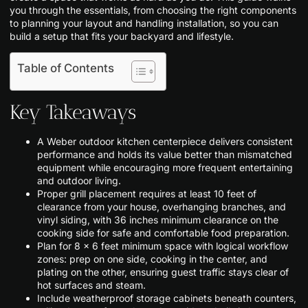
you through the essentials, from choosing the right components
to planning your layout and handling installation, so you can
build a setup that fits your backyard and lifestyle.
Table of Contents
Key Takeaways
A Weber outdoor kitchen centerpiece delivers consistent
performance and holds its value better than mismatched
equipment while encouraging more frequent entertaining
and outdoor living.
Proper grill placement requires at least 10 feet of
clearance from your house, overhanging branches, and
vinyl siding, with 36 inches minimum clearance on the
cooking side for safe and comfortable food preparation.
Plan for 8 × 6 feet minimum space with logical workflow
zones: prep on one side, cooking in the center, and
plating on the other, ensuring guest traffic stays clear of
hot surfaces and steam.
Include weatherproof storage cabinets beneath counters,