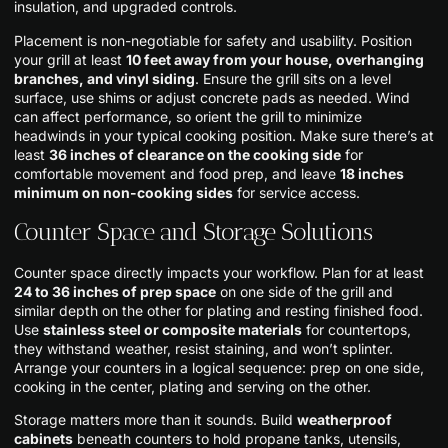
insulation, and upgraded controls.
Placement is non-negotiable for safety and usability. Position
your grill at least
10 feet away from your house, overhanging
branches, and vinyl siding
. Ensure the grill sits on a level
surface, use shims or adjust concrete pads as needed. Wind
can affect performance, so orient the grill to minimize
headwinds in your typical cooking position. Make sure there’s at
least
36 inches of clearance on the cooking side
for
comfortable movement and food prep, and leave
18 inches
minimum on non-cooking sides
for service access.
Counter Space and Storage Solutions
Counter space directly impacts your workflow. Plan for at least
24 to 36 inches of prep space
on one side of the grill and
similar depth on the other for plating and resting finished food.
Use
stainless steel or composite materials
for countertops,
they withstand weather, resist staining, and won’t splinter.
Arrange your counters in a logical sequence: prep on one side,
cooking in the center, plating and serving on the other.
Storage matters more than it sounds. Build
weatherproof
cabinets
beneath counters to hold propane tanks, utensils,