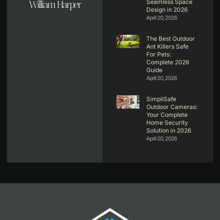
Seamless Space
William Harper
Design in 2026
April 20, 2026
The Best Outdoor
Ant Killers Safe
For Pets:
Complete 2026
Guide
April 20, 2026
SimpliSafe
Outdoor Cameras:
Your Complete
Home Security
Solution in 2026
April 20, 2026