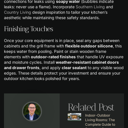
connections for leaks using
soapy water
(bubbles indicate
leaks: never use a flame). Incorporate
Southern Living
and
Country Living
design inspiration to tailor your kitchen’s
aesthetic while maintaining these safety standards.
Finishing Touches
Once your core equipment is in place, seal any gaps between
cabinets and the grill frame with
flexible outdoor silicone
, this
keeps water from pooling. Paint or stain wooden frame
elements with
outdoor-rated finishes
that handle UV exposure
and moisture cycles. Install
weather-resistant cabinet doors
and drawer fronts
, and apply
clear sealant
to any visible wood
edges. These details protect your investment and ensure your
outdoor kitchen looks polished for years.
Related Post
Indoor-Outdoor
Living Rooms: The
Complete Guide to