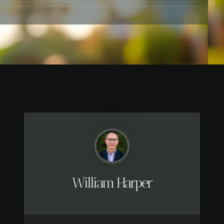
William Harper