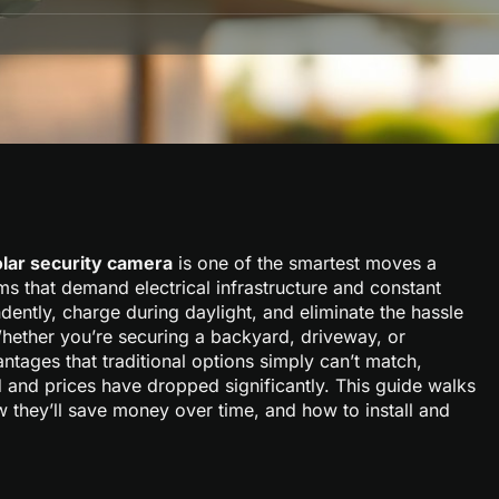
olar security camera
is one of the smartest moves a
s that demand electrical infrastructure and constant
ntly, charge during daylight, and eliminate the hassle
Whether you’re securing a backyard, driveway, or
antages that traditional options simply can’t match,
 and prices have dropped significantly. This guide walks
 they’ll save money over time, and how to install and