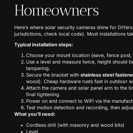
Homeowners
Here’s where solar security cameras shine for DIYers.
jurisdictions, check local code). Most installations 
Typical installation steps:
Choose your mount location (eave, fence post, g
Use a level and measure twice, height should be
tampering.
Secure the bracket with
stainless steel fasten
wood). Cheap hardware rusts fast in outdoor w
Attach the camera and solar panel arm to the b
final tightening.
Power on and connect to WiFi via the manufactu
Test motion detection and recording, then adjus
What you’ll need:
Cordless drill (with masonry and wood bits)
Level