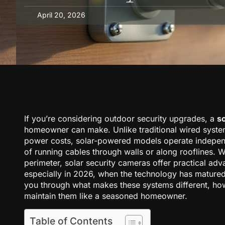
April 20, 2026
If you’re considering outdoor security upgrades, a
s
homeowner can make. Unlike traditional wired system
power costs, solar-powered models operate independe
of running cables through walls or along rooflines. 
perimeter, solar security cameras offer practical adv
especially in 2026, when the technology has matured
you through what makes these systems different, how
maintain them like a seasoned homeowner.
Table of Contents