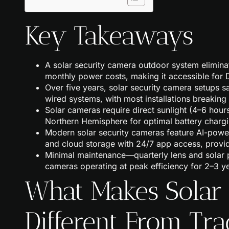
Key Takeaways
A solar security camera outdoor system eliminat
monthly power costs, making it accessible for D
Over five years, solar security camera setups
wired systems, with most installations breakin
Solar cameras require direct sunlight (4–6 hour
Northern Hemisphere for optimal battery chargi
Modern solar security cameras feature AI-powe
and cloud storage with 24/7 app access, provi
Minimal maintenance—quarterly lens and solar 
cameras operating at peak efficiency for 2–3 
What Makes Solar
Different From Tra