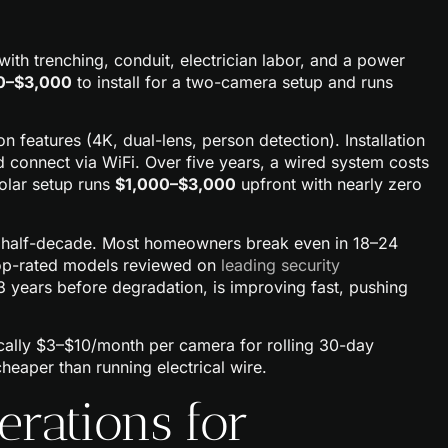
with trenching, conduit, electrician labor, and a power
0–$3,000
to install for a two-camera setup and runs
features (4K, dual-lens, person detection). Installation
nd connect via WiFi. Over five years, a wired system costs
solar setup runs
$1,000–$3,000
upfront with nearly zero
a half-decade. Most homeowners break even in 18–24
Top-rated models reviewed on
leading security
–3 years before degradation, is improving fast, pushing
cally $3–$10/month per camera for rolling 30-day
l cheaper than running electrical wire.
erations for