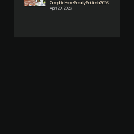
Complete Home Security Solution in 2026
April 20, 2026