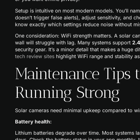
Setup is intuitive on most modern models. You’ll na
doesn’t trigger false alerts), adjust sensitivity, and c
know exactly which settings reduce noise without miss
One consideration: WiFi strength matters. A solar cam
wall will struggle with lag. Many systems support
2.
security gear. It’s a minor detail that makes a huge d
tech review sites
highlight WiFi range and stability as
Maintenance Tips 
Running Strong
Solar cameras need minimal upkeep compared to wire
Battery health:
Lithium batteries degrade over time. Most systems la
days. Check the battery status in your app monthly. 