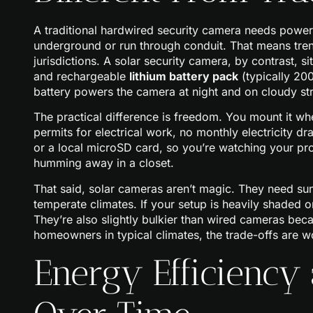
A traditional hardwired security camera needs power r
underground or run through conduit. That means tren
jurisdictions. A solar security camera, by contrast, si
and rechargeable
lithium battery pack
(typically 20
battery powers the camera at night and on cloudy st
The practical difference is freedom. You mount it wh
permits for electrical work, no monthly electricity 
or a local microSD card, so you’re watching your p
humming away in a closet.
That said, solar cameras aren’t magic. They need sunli
temperate climates. If your setup is heavily shaded or 
They’re also slightly bulkier than wired cameras bec
homeowners in typical climates, the trade-offs are wo
Energy Efficiency