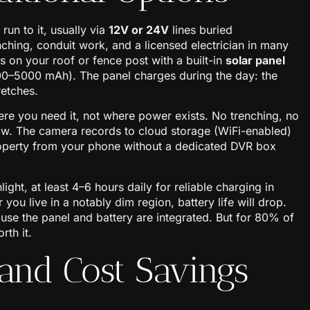
un to it, usually via
12V or 24V
lines buried
ching, conduit work, and a licensed electrician in many
ts on your roof or fence post with a built-in
solar panel
00–5000 mAh). The panel charges during the day: the
retches.
ere you need it, not where power exists. No trenching, no
draw. The camera records to cloud storage (WiFi-enabled)
roperty from your phone without a dedicated DVR box
ght, at least 4–6 hours daily for reliable charging in
you live in a notably dim region, battery life will drop.
ause the panel and battery are integrated. But for 80% of
rth it.
 and Cost Savings