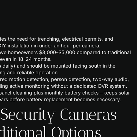
es the need for trenching, electrical permits, and
IY installation in under an hour per camera.
 save homeowners $3,000–$5,000 compared to traditional
g even in 18–24 months.
s daily) and should be mounted facing south in the
ng and reliable operation.
red motion detection, person detection, two-way audio,
ding active monitoring without a dedicated DVR system.
panel cleaning plus monthly battery checks—keeps solar
years before battery replacement becomes necessary.
 Security Cameras
ditional Options