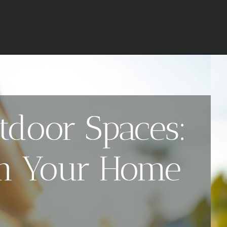
tdoor Spaces:
orm Your Home