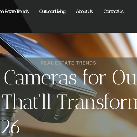
eal Estate Trends
Outdoor Living
About Us
Contact Us
REAL ESTATE TRENDS
y Cameras for Ou
s That’ll Transf
026