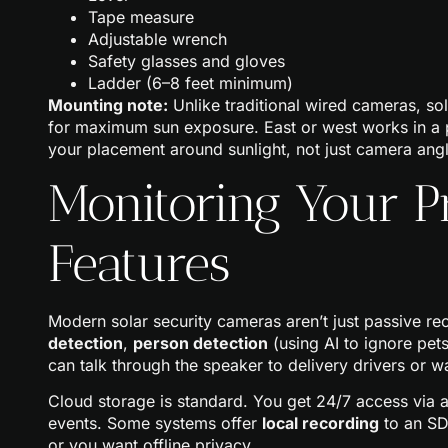
Tape measure
Adjustable wrench
Safety glasses and gloves
Ladder (6–8 feet minimum)
Mounting note:
Unlike traditional wired cameras, so
for maximum sun exposure. East or west works in a pi
your placement around sunlight, not just camera angl
Monitoring Your P
Features
Modern solar security cameras aren’t just passive re
detection
,
person detection
(using AI to ignore pe
can talk through the speaker to delivery drivers or wa
Cloud storage is standard. You get 24/7 access via a
events. Some systems offer
local recording
to an SD
or you want offline privacy.