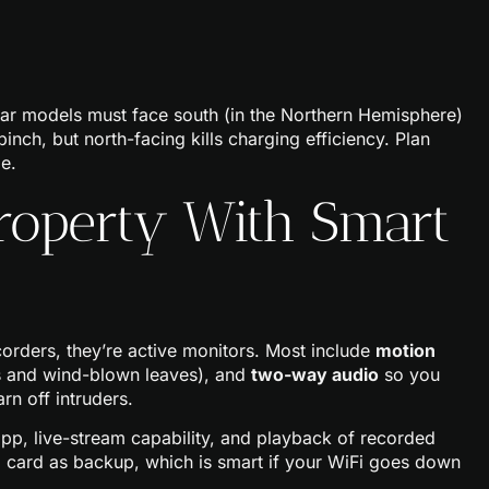
lar models must face south (in the Northern Hemisphere)
nch, but north-facing kills charging efficiency. Plan
e.
roperty With Smart
corders, they’re active monitors. Most include
motion
ts and wind-blown leaves), and
two-way audio
so you
rn off intruders.
pp, live-stream capability, and playback of recorded
 card as backup, which is smart if your WiFi goes down