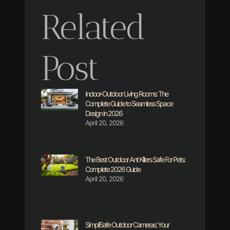
Related
Post
Indoor-Outdoor Living Rooms: The
Complete Guide to Seamless Space
Design in 2026
April 20, 2026
The Best Outdoor Ant Killers Safe For Pets:
Complete 2026 Guide
April 20, 2026
SimpliSafe Outdoor Cameras: Your