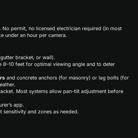
 No permit, no licensed electrician required (in most
take under an hour per camera.
utter bracket, or wall).
 8–10 feet for optimal viewing angle and to deter
ers
and concrete anchors (for masonry) or lag bolts (for
eather.
racket. Most systems allow pan-tilt adjustment before
rer’s app.
t sensitivity and zones as needed.