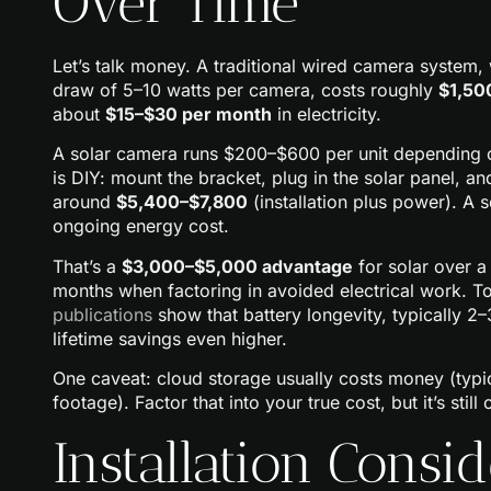
Over Time
Let’s talk money. A traditional wired camera system, 
draw of 5–10 watts per camera, costs roughly
$1,50
about
$15–$30 per month
in electricity.
A solar camera runs $200–$600 per unit depending on 
is DIY: mount the bracket, plug in the solar panel, a
around
$5,400–$7,800
(installation plus power). A 
ongoing energy cost.
That’s a
$3,000–$5,000 advantage
for solar over 
months when factoring in avoided electrical work. 
publications
show that battery longevity, typically 2
lifetime savings even higher.
One caveat: cloud storage usually costs money (typi
footage). Factor that into your true cost, but it’s stil
Installation Consid