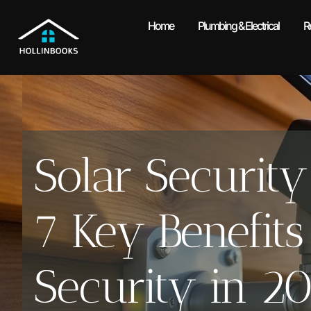
Home
Plumbing & Electrical
R
Solar Securit
7 Key Benefit
Security in 2