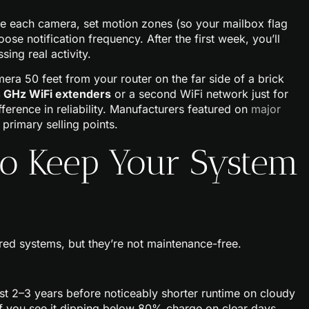
me each camera, set motion zones (so your mailbox flag
hoose notification frequency. After the first week, you’ll
ing real activity.
era 50 feet from your router on the far side of a brick
4 GHz WiFi extenders
or a second WiFi network just for
ifference in reliability. Manufacturers featured on
major
 primary selling points.
to Keep Your System
d systems, but they’re not maintenance-free.
st 2–3 years before noticeably shorter runtime on cloudy
If you see it dipping below 80% charge on clear days,