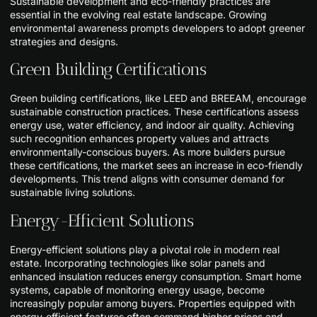
Sustainable development and eco-friendly practices are
essential in the evolving real estate landscape. Growing
environmental awareness prompts developers to adopt greener
strategies and designs.
Green Building Certifications
Green building certifications, like LEED and BREEAM, encourage
sustainable construction practices. These certifications assess
energy use, water efficiency, and indoor air quality. Achieving
such recognition enhances property values and attracts
environmentally-conscious buyers. As more builders pursue
these certifications, the market sees an increase in eco-friendly
developments. This trend aligns with consumer demand for
sustainable living solutions.
Energy-Efficient Solutions
Energy-efficient solutions play a pivotal role in modern real
estate. Incorporating technologies like solar panels and
enhanced insulation reduces energy consumption. Smart home
systems, capable of monitoring energy usage, become
increasingly popular among buyers. Properties equipped with
energy-efficient features often command higher prices and