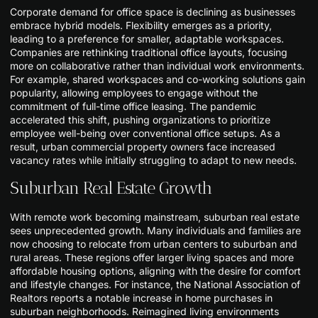
Corporate demand for office space is declining as businesses
embrace hybrid models. Flexibility emerges as a priority,
leading to a preference for smaller, adaptable workspaces.
Companies are rethinking traditional office layouts, focusing
more on collaborative rather than individual work environments.
For example, shared workspaces and co-working solutions gain
popularity, allowing employees to engage without the
commitment of full-time office leasing. The pandemic
accelerated this shift, pushing organizations to prioritize
employee well-being over conventional office setups. As a
result, urban commercial property owners face increased
vacancy rates while initially struggling to adapt to new needs.
Suburban Real Estate Growth
With remote work becoming mainstream, suburban real estate
sees unprecedented growth. Many individuals and families are
now choosing to relocate from urban centers to suburban and
rural areas. These regions offer larger living spaces and more
affordable housing options, aligning with the desire for comfort
and lifestyle changes. For instance, the National Association of
Realtors reports a notable increase in home purchases in
suburban neighborhoods. Reimagined living environments