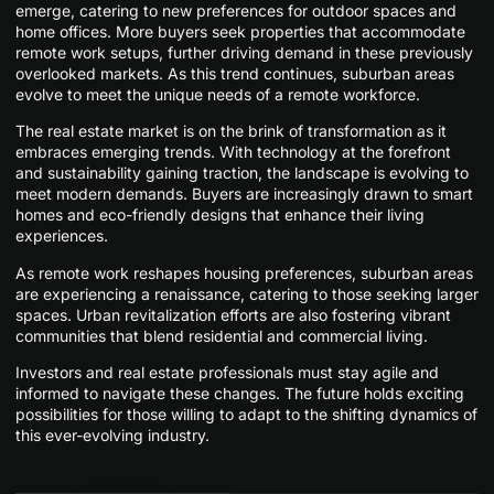
emerge, catering to new preferences for outdoor spaces and
home offices. More buyers seek properties that accommodate
remote work setups, further driving demand in these previously
overlooked markets. As this trend continues, suburban areas
evolve to meet the unique needs of a remote workforce.
The real estate market is on the brink of transformation as it
embraces emerging trends. With technology at the forefront
and sustainability gaining traction, the landscape is evolving to
meet modern demands. Buyers are increasingly drawn to smart
homes and eco-friendly designs that enhance their living
experiences.
As remote work reshapes housing preferences, suburban areas
are experiencing a renaissance, catering to those seeking larger
spaces. Urban revitalization efforts are also fostering vibrant
communities that blend residential and commercial living.
Investors and real estate professionals must stay agile and
informed to navigate these changes. The future holds exciting
possibilities for those willing to adapt to the shifting dynamics of
this ever-evolving industry.