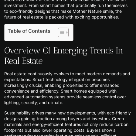
investment. From smart homes that practically run themselves
to eco-friendly designs that make Mother Nature smile, the
future of real estate is packed with exciting opportunities.
Table of Contents
Overview Of Emerging Trends In
Real Estate
Real estate continuously evolves to meet modern demands and
expectations. Smart technology integration becomes
increasingly crucial, enabling properties to offer enhanced
convenience and efficiency. Smart homes equipped with
advanced automation systems provide seamless control over
lighting, security, and climate.
Sustainability drives many new developments, with eco-friendly
designs gaining traction among buyers and investors. Green
materials and energy-efficient features not only reduce carbon
footprints but also lower operating costs. Buyers show a
preference for properties featuring solar panels, efficient