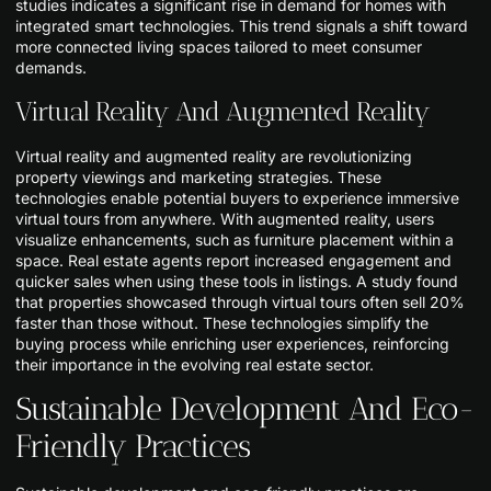
studies indicates a significant rise in demand for homes with
integrated smart technologies. This trend signals a shift toward
more connected living spaces tailored to meet consumer
demands.
Virtual Reality And Augmented Reality
Virtual reality and augmented reality are revolutionizing
property viewings and marketing strategies. These
technologies enable potential buyers to experience immersive
virtual tours from anywhere. With augmented reality, users
visualize enhancements, such as furniture placement within a
space. Real estate agents report increased engagement and
quicker sales when using these tools in listings. A study found
that properties showcased through virtual tours often sell 20%
faster than those without. These technologies simplify the
buying process while enriching user experiences, reinforcing
their importance in the evolving real estate sector.
Sustainable Development And Eco-
Friendly Practices