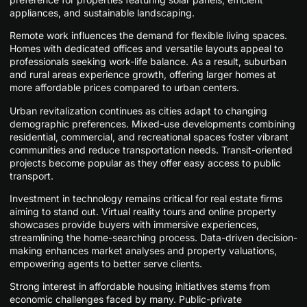
appliances, and sustainable landscaping.
Remote work influences the demand for flexible living spaces.
Homes with dedicated offices and versatile layouts appeal to
professionals seeking work-life balance. As a result, suburban
and rural areas experience growth, offering larger homes at
more affordable prices compared to urban centers.
Urban revitalization continues as cities adapt to changing
demographic preferences. Mixed-use developments combining
residential, commercial, and recreational spaces foster vibrant
communities and reduce transportation needs. Transit-oriented
projects become popular as they offer easy access to public
transport.
Investment in technology remains critical for real estate firms
aiming to stand out. Virtual reality tours and online property
showcases provide buyers with immersive experiences,
streamlining the home-searching process. Data-driven decision-
making enhances market analyses and property valuations,
empowering agents to better serve clients.
Strong interest in affordable housing initiatives stems from
economic challenges faced by many. Public-private