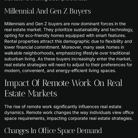
Millennial And Gen Z Buyers
Millennials and Gen Z buyers are now dominant forces in the
real estate market. They prioritize sustainability and technology,
opting for eco-friendly homes equipped with smart features.
Rental properties attract this demographic due to flexibility and
lower financial commitment. Moreover, many seek homes in
walkable neighborhoods, emphasizing lifestyle over traditional
suburban living. As these buyers increasingly enter the market,
real estate strategies will need to adjust to their preferences for
modern, convenient, and energy-efficient living spaces.
Impact Of Remote Work On Real
Estate Markets
The rise of remote work significantly influences real estate
dynamics. Remote work changes the way individuals view office
space requirements, impacting corporate real estate strategies.
Changes In Office Space Demand