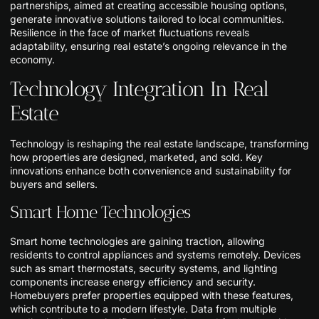
partnerships, aimed at creating accessible housing options,
generate innovative solutions tailored to local communities.
Resilience in the face of market fluctuations reveals
adaptability, ensuring real estate’s ongoing relevance in the
economy.
Technology Integration In Real
Estate
Technology is reshaping the real estate landscape, transforming
how properties are designed, marketed, and sold. Key
innovations enhance both convenience and sustainability for
buyers and sellers.
Smart Home Technologies
Smart home technologies are gaining traction, allowing
residents to control appliances and systems remotely. Devices
such as smart thermostats, security systems, and lighting
components increase energy efficiency and security.
Homebuyers prefer properties equipped with these features,
which contribute to a modern lifestyle. Data from multiple