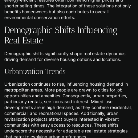
shorter selling times. The integration of these solutions not only
benefits homeowners but also contributes to overall
environmental conservation efforts.
Demographic Shifts Influencing
Real Estate
Demographic shifts significantly shape real estate dynamics,
driving demand for diverse housing options and locations.
Urbanization Trends
Urbanization continues to rise, influencing housing demand in
metropolitan areas. More people are drawn to cities for job
opportunities and amenities. Consequently, urban properties,
particularly rentals, see increased interest. Mixed-use
developments are in high demand, as they combine residential,
commercial, and recreational spaces. Additionally, urban
revitalization projects attract buyers interested in vibrant
communities with easy access to resources. These shifts
underscore the necessity for adaptable real estate strategies
that cater to evolving urban preferences.