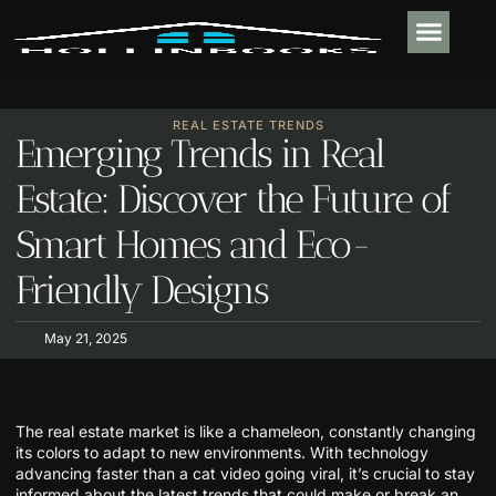
PLUMBING & 
REAL ESTATE TR
OUTDOOR LIVIN
CONTACT US
REAL ESTATE TRENDS
Emerging Trends in Real
Estate: Discover the Future of
Smart Homes and Eco-
Friendly Designs
May 21, 2025
The real estate market is like a chameleon, constantly changing
its colors to adapt to new environments. With technology
advancing faster than a cat video going viral, it’s crucial to stay
informed about the latest trends that could make or break an