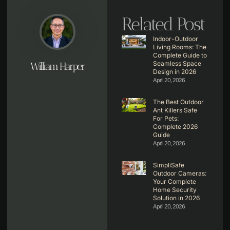
Related Post
Indoor-Outdoor
Living Rooms: The
Complete Guide to
Seamless Space
William Harper
Design in 2026
April 20, 2026
The Best Outdoor
Ant Killers Safe
For Pets:
Complete 2026
Guide
April 20, 2026
SimpliSafe
Outdoor Cameras:
Your Complete
Home Security
Solution in 2026
April 20, 2026