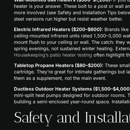
heater is your answer. These bolt to a post or wall 
more involved (see Safety and Installation Tips below
steel versions run higher but resist weather better.
Electric Infrared Heaters ($200–$600):
Brands like
ceiling-mounted infrared units rated 1,500–3,000 watts
mount flush to your ceiling or wall. The catch: they 
spring evenings, not sustained winter heating. Exter
Housekeeping’s patio heater testing
often highlight t
Tabletop Propane Heaters ($80–$200):
These small
cartridge. They’re great for intimate gatherings but
them as a supplement, not the main event.
Ductless Outdoor Heater Systems ($1,500–$4,000
mini-split heat pumps designed for outdoor rooms. The
building a semi-enclosed year-round space. Installat
Safety and Installa