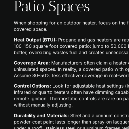
Patio Spaces
When shopping for an outdoor heater, focus on the fe
covered space.
Heat Output (BTU):
Propane and gas heaters are rate
100–150 square foot covered patio: jump to 50,000 
better, oversizing wastes fuel and creates unnecessa
Coverage Area:
Manufacturers often claim a heater c
uninsulated spaces. In reality, a covered patio with
Assume 30–50% less effective coverage in real-worl
Control Options:
Look for adjustable heat settings (
Infrared or quartz heaters often have dimming capabil
remote ignition. Thermostatic controls are rare on pa
without manually adjusting.
Durability and Materials:
Steel and aluminum construc
powder-coat paint lasts longer than spray-on lacquer
under a roof), stainless steel or aluminum frames resis