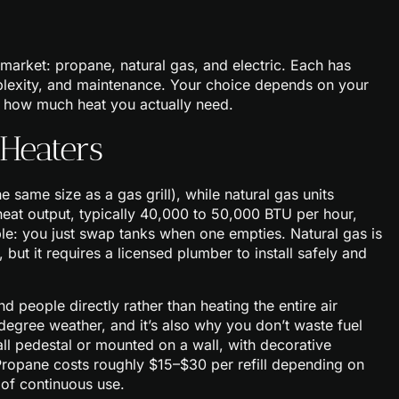
market: propane, natural gas, and electric. Each has
omplexity, and maintenance. Your choice depends on your
nd how much heat you actually need.
Heaters
 same size as a gas grill), while natural gas units
heat output, typically 40,000 to 50,000 BTU per hour,
le: you just swap tanks when one empties. Natural gas is
 but it requires a licensed plumber to install safely and
 people directly rather than heating the entire air
degree weather, and it’s also why you don’t waste fuel
tall pedestal or mounted on a wall, with decorative
 Propane costs roughly $15–$30 per refill depending on
 of continuous use.