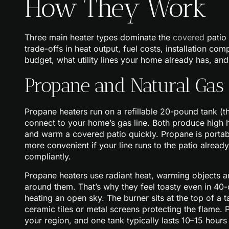
How They Work
Three main heater types dominate the
covered
patio 
trade-offs in heat output, fuel costs, installation c
budget, what utility lines your home already has, a
Propane and Natural Gas 
Propane heaters run on a refillable 20-pound tank (the
connect to your home’s gas line. Both produce high 
and warm a covered patio quickly. Propane is portab
more convenient if your line runs to the patio already,
compliantly.
Propane heaters use radiant heat, warming objects and
around them. That’s why they feel toasty even in 40-
heating an open sky. The burner sits at the top of a 
ceramic tiles or metal screens protecting the flame.
your region, and one tank typically lasts 10–15 hours