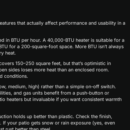
atures that actually affect performance and usability in a
d in BTU per hour. A 40,000-BTU heater is suitable for a
BTU for a 200-square-foot space. More BTU isn’t always
ry heat.
overs 150–250 square feet, but that’s optimistic in
 open sides loses more heat than an enclosed room.
d conditions.
low, medium, high) rather than a simple on-off switch.
ities, and gas units benefit from a push-button or
tio heaters but invaluable if you want consistent warmth
tion holds up better than plastic. Check the finish,
. If your patio gets snow or rain exposure (yes, even
t rust better than steel.