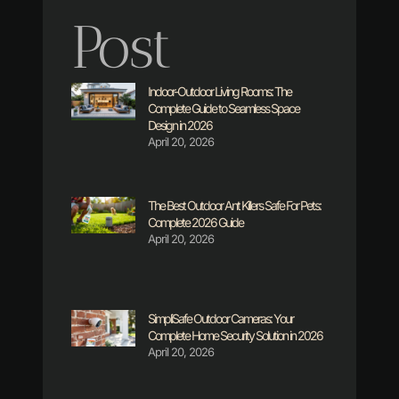
Post
Indoor-Outdoor Living Rooms: The
Complete Guide to Seamless Space
Design in 2026
April 20, 2026
The Best Outdoor Ant Killers Safe For Pets:
Complete 2026 Guide
April 20, 2026
SimpliSafe Outdoor Cameras: Your
Complete Home Security Solution in 2026
April 20, 2026