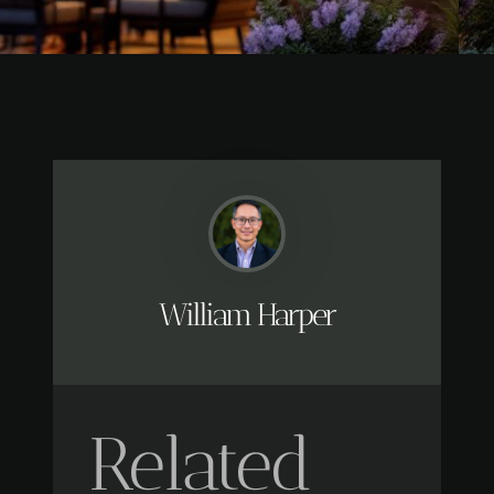
William Harper
Related