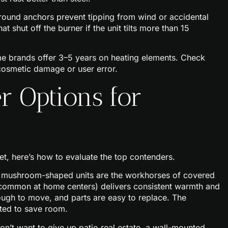
ound anchors prevent tipping from wind or accidental
t shut off the burner if the unit tilts more than 15
me brands offer 3–5 years on heating elements. Check
cosmetic damage or user error.
r Options for
, here’s how to evaluate the top contenders.
, mushroom-shaped units are the workhorses of covered
ommon at home centers) delivers consistent warmth and
ough to move, and parts are easy to replace. The
nted to save room.
on’t want to give up patio real estate, a wall-mounted