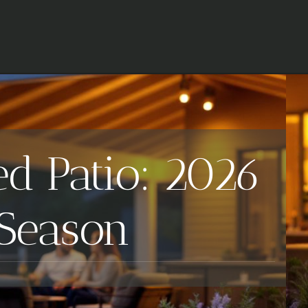
ed Patio: 2026
 Season