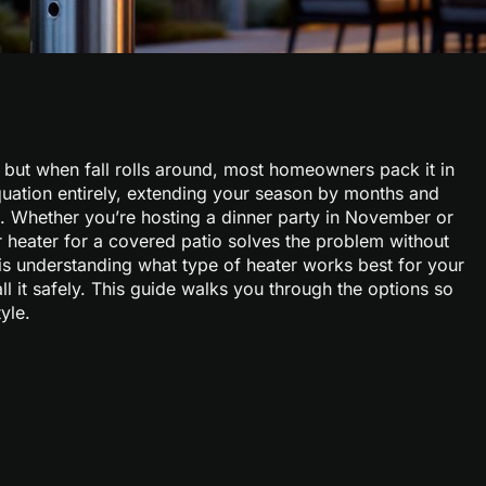
but when fall rolls around, most homeowners pack it in
equation entirely, extending your season by months and
. Whether you’re hosting a dinner party in November or
 heater for a covered patio solves the problem without
y is understanding what type of heater works best for your
ll it safely. This guide walks you through the options so
yle.