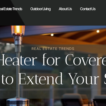
eal Estate Trends
Outdoor Living
About Us
Contact Us
REAL ESTATE TRENDS
eater for Cover
 to Extend Your