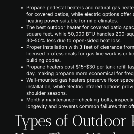
Propane pedestal heaters and natural gas heat
for covered patios, while electric options offe
heating power suitable for mild climates.
The best outdoor heater for covered patio spa
square feet, while 50,000 BTU handles 200-squa
30–50% less due to open-sided heat loss.
Proper installation with 3 feet of clearance fro
licensed professionals for gas line work is crit
building codes.
Propane heaters cost $15–$30 per tank refill las
day, making propane more economical for frequen
Wall-mounted gas heaters preserve floor spac
installation, while electric infrared options pro
shoulder seasons.
Monthly maintenance—checking bolts, inspectin
longevity and prevents common failures that ofte
Types of Outdoor 