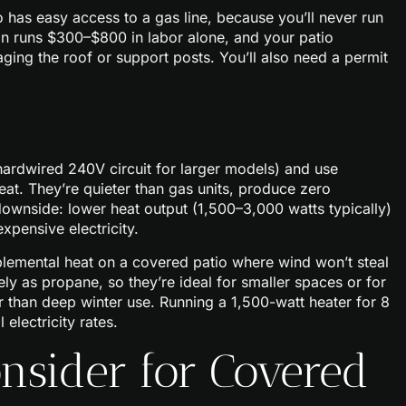
io has easy access to a gas line, because you’ll never run
ion runs $300–$800 in labor alone, and your patio
ing the roof or support posts. You’ll also need a permit
r hardwired 240V circuit for larger models) and use
eat. They’re quieter than gas units, produce zero
ownside: lower heat output (1,500–3,000 watts typically)
expensive electricity.
pplemental heat on a covered patio where wind won’t steal
y as propane, so they’re ideal for smaller spaces or for
r than deep winter use. Running a 1,500-watt heater for 8
electricity rates.
onsider for Covered