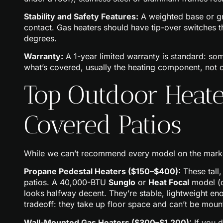
Stability and Safety Features:
A weighted base or gr
contact. Gas heaters should have tip-over switches tha
degrees.
Warranty:
A 1-year limited warranty is standard: so
what’s covered, usually the heating component, not 
Top Outdoor Heate
Covered Patios
While we can’t recommend every model on the market
Propane Pedestal Heaters ($150–$400):
These tall
patios. A 40,000-BTU
Sunglo
or
Heat Focal
model (c
looks halfway decent. They’re stable, lightweight en
tradeoff: they take up floor space and can’t be mou
Wall-Mounted Gas Heaters ($300–$1,200):
If you d