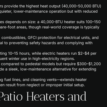
ers provide the highest heat output (40,000–50,000 BTU)
r quieter, lower-maintenance operation but with reduced
ces depends on size: a 40,000-BTU heater suits 100–150
re-foot areas, though real-world coverage is typically
m combustibles, GFCI protection for electrical units, and
ical to preventing safety hazards and complying with
ting 10–15 hours, while electric heaters run $2–$4 per
t winter use in high-electricity regions.
e compared to pedestal models but require $300–$1,200
vide a sleek, low-maintenance alternative for extending
g fuel lines, and cleaning vents—extends heater
n result from neglect or improper initial setup.
Patio Heaters and