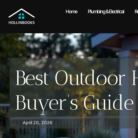
Home
Plumbing & Electrical
R
Best Outdoor H
Buyer’s Guide
April 20, 2026