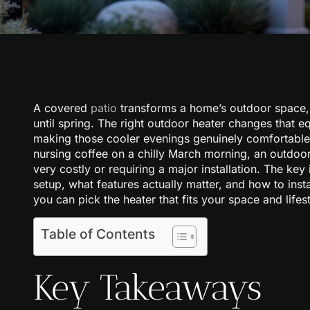
A covered
patio
transforms a home’s outdoor space, 
until spring. The right outdoor heater changes that 
making those cooler evenings genuinely comfortable
nursing coffee on a chilly March morning, an outdoor
very costly or requiring a major installation. The ke
setup, what features actually matter, and how to insta
you can pick the heater that fits your space and lifest
Table of Contents
Key Takeaways