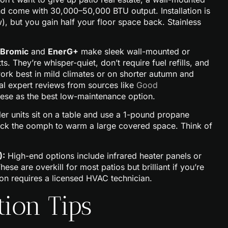
and come with 30,000–50,000 BTU output. Installation is
), but you gain half your floor space back. Stainless
Bromic
and
EnerG+
make sleek wall-mounted or
. They’re whisper-quiet, don’t require fuel refills, and
work best in mild climates or on shorter autumn and
nal expert reviews from sources like
Good
hese as the best low-maintenance option.
er units sit on a table and use a 1-pound propane
 lack the oomph to warm a large covered space. Think of
):
High-end options include infrared heater panels or
se are overkill for most patios but brilliant if you’re
ion requires a licensed HVAC technician.
tion Tips