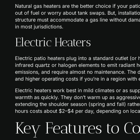
Natural gas heaters are the better choice if your pat
out of fuel or worry about tank swaps. But, installat
structure must accommodate a gas line without damag
in most jurisdictions.
Electric Heaters
Electric patio heaters plug into a standard outlet (o
infrared quartz or halogen elements to emit radiant h
emissions, and require almost no maintenance. The d
and higher operating costs if you’re in a region with 
Electric heaters work best in mild climates or as su
warmth as quickly. They don’t warm up as aggressivel
extending the shoulder season (spring and fall) rathe
hours costs about $2–$4 per day, depending on local 
Key Features to C